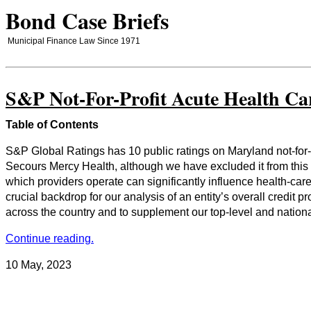
Bond Case Briefs
Municipal Finance Law Since 1971
S&P Not-For-Profit Acute Health Ca
Table of Contents
S&P Global Ratings has 10 public ratings on Maryland not-for-
Secours Mercy Health, although we have excluded it from this r
which providers operate can significantly influence health-care
crucial backdrop for our analysis of an entity’s overall credit 
across the country and to supplement our top-level and national 
Continue reading.
10 May, 2023