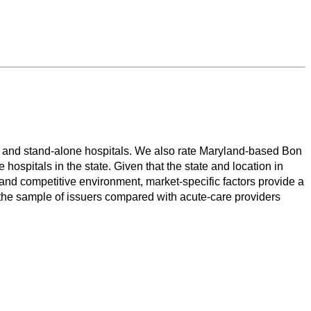
ms and stand-alone hospitals. We also rate Maryland-based Bon
ospitals in the state. Given that the state and location in
 and competitive environment, market-specific factors provide a
rom the sample of issuers compared with acute-care providers