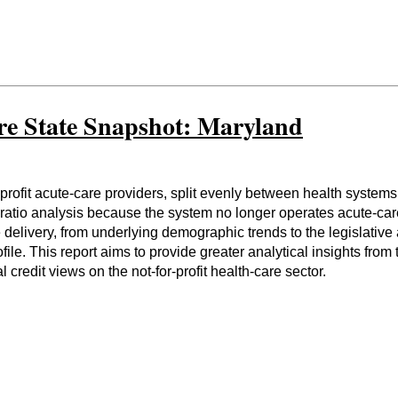
re State Snapshot: Maryland
profit acute-care providers, split evenly between health syste
atio analysis because the system no longer operates acute-care h
 delivery, from underlying demographic trends to the legislative
profile. This report aims to provide greater analytical insights f
credit views on the not-for-profit health-care sector.