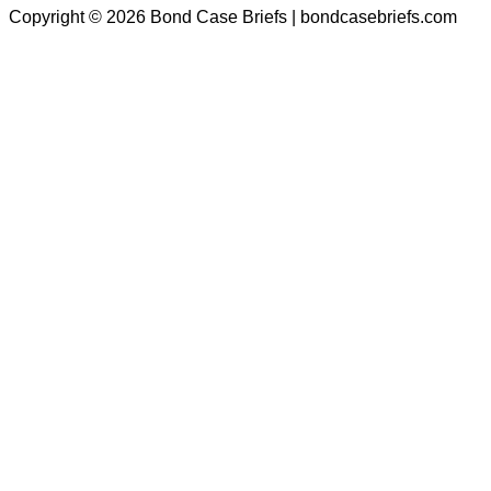
Copyright © 2026 Bond Case Briefs | bondcasebriefs.com