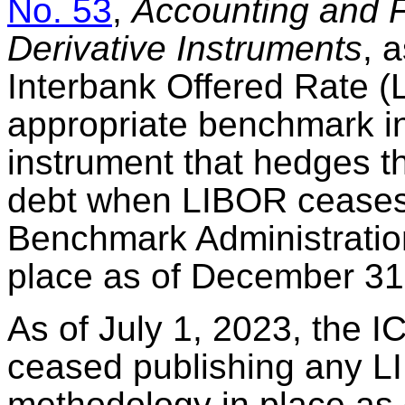
No. 53
,
Accounting and F
Derivative Instruments
, 
Interbank Offered Rate (
appropriate benchmark int
instrument that hedges the
debt when LIBOR ceases 
Benchmark Administratio
place as of December 31
As of July 1, 2023, the 
ceased publishing any LI
methodology in place as