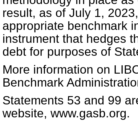
result, as of July 1, 202
appropriate benchmark int
instrument that hedges the
debt for purposes of Sta
More information on LIBO
Benchmark Administratio
Statements 53 and 99 ar
website, www.gasb.org.