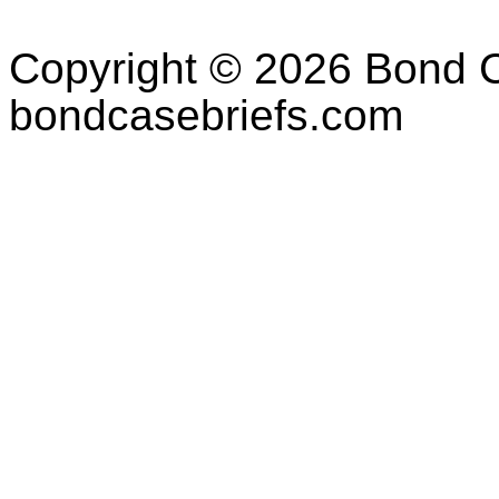
Copyright © 2026 Bond C
bondcasebriefs.com