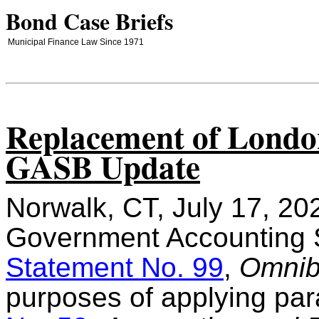
Bond Case Briefs
Municipal Finance Law Since 1971
Replacement of London
GASB Update
Norwalk, CT, July 17, 20
Government Accounting 
Statement No. 99
,
Omnib
purposes of applying pa