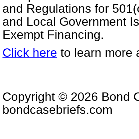
and Regulations for 501(
and Local Government Is
Exempt Financing.
Click here
to learn more a
Copyright © 2026 Bond C
bondcasebriefs.com