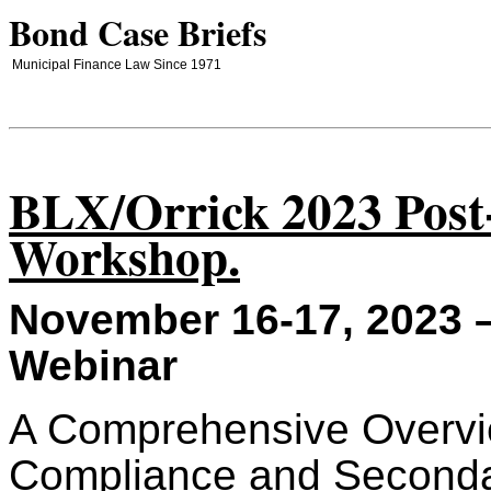
Bond Case Briefs
Municipal Finance Law Since 1971
BLX/Orrick 2023 Post
Workshop.
November 16-17, 2023 –
Webinar
A Comprehensive Overvi
Compliance and Seconda