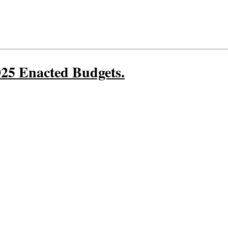
25 Enacted Budgets.