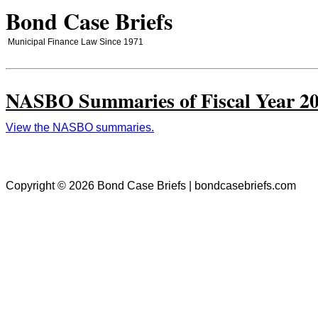
Bond Case Briefs
Municipal Finance Law Since 1971
NASBO Summaries of Fiscal Year 20
View the NASBO summaries.
Copyright © 2026 Bond Case Briefs | bondcasebriefs.com