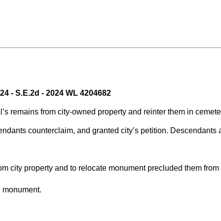
024 - S.E.2d - 2024 WL 4204682
eral’s remains from city-owned property and reinter them in cem
endants counterclaim, and granted city’s petition. Descendants
 city property and to relocate monument precluded them from ob
ed monument.