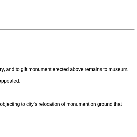
etery, and to gift monument erected above remains to museum.
 appealed.
jecting to city’s relocation of monument on ground that