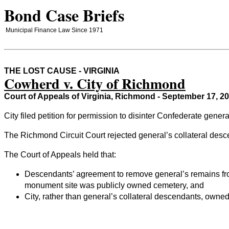
Bond Case Briefs
Municipal Finance Law Since 1971
THE LOST CAUSE - VIRGINIA
Cowherd v. City of Richmond
Court of Appeals of Virginia, Richmond - September 17, 2
City filed petition for permission to disinter Confederate gen
The Richmond Circuit Court rejected general’s collateral desc
The Court of Appeals held that:
Descendants’ agreement to remove general’s remains from
monument site was publicly owned cemetery, and
City, rather than general’s collateral descendants, own