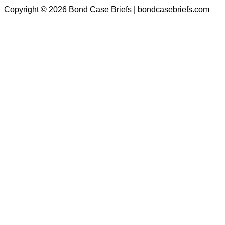
Copyright © 2026 Bond Case Briefs | bondcasebriefs.com