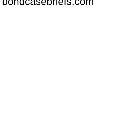
bondcasebriefs.com