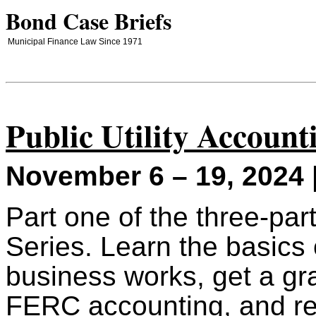
Bond Case Briefs
Municipal Finance Law Since 1971
Public Utility Account
November 6 – 19, 2024 
Part one of the three-pa
Series. Learn the basics o
business works, get a gr
FERC accounting, and re