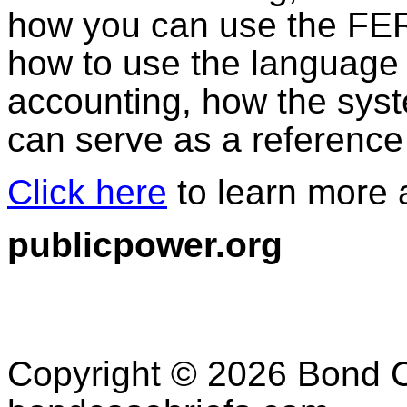
how you can use the FE
how to use the language
accounting, how the syst
can serve as a reference
Click here
to learn more a
publicpower.org
Copyright © 2026 Bond C