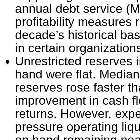
annual debt service (
profitability measures 
decade’s historical ba
in certain organization
Unrestricted reserves 
hand were flat. Median
reserves rose faster th
improvement in cash f
returns. However, exp
pressure operating liqu
on hand remaining near 