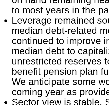
to most years in the p
Leverage remained sou
median debt-related m
continued to improve in
median debt to capital
unrestricted reserves t
benefit pension plan f
We anticipate some wor
coming year as provide
Sector view is stable.