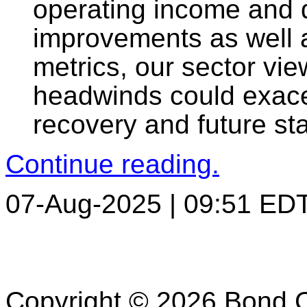
operating income and 
improvements as well a
metrics, our sector vie
headwinds could exace
recovery and future sta
Continue reading.
07-Aug-2025 | 09:51 ED
Copyright © 2026 Bond C