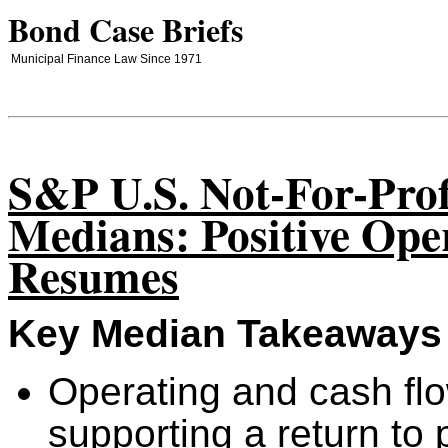
Bond Case Briefs
Municipal Finance Law Since 1971
S&P U.S. Not-For-Prof
Medians: Positive Ope
Resumes
Key Median Takeaways
Operating and cash fl
supporting a return t