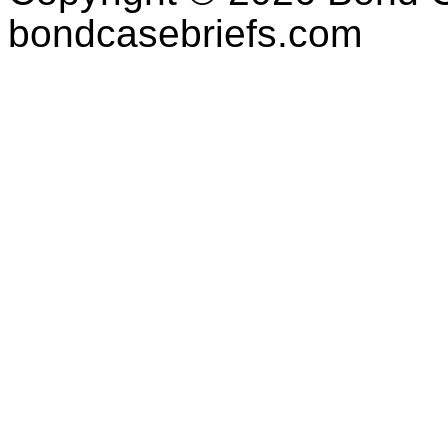
bondcasebriefs.com