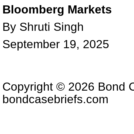
Bloomberg Markets
By Shruti Singh
September 19, 2025
Copyright © 2026 Bond C
bondcasebriefs.com