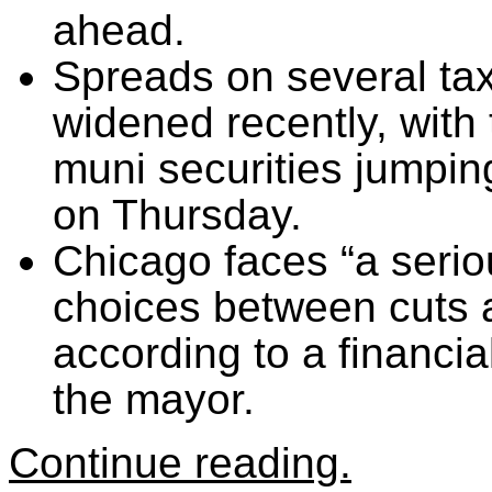
ahead.
Spreads on several t
widened recently, wit
muni securities jumpin
on Thursday.
Chicago faces “a serio
choices between cuts 
according to a financi
the mayor.
Continue reading.