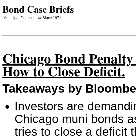
Bond Case Briefs
Municipal Finance Law Since 1971
Chicago Bond Penalty
How to Close Deficit.
Takeaways by Bloombe
Investors are demandi
Chicago muni bonds a
tries to close a deficit 