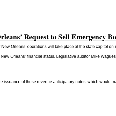
leans’ Request to Sell Emergency Bo
w Orleans’ operations will take place at the state capitol on
s New Orleans’ financial status. Legislative auditor Mike Wague
issuance of these revenue anticipatory notes, which would make 