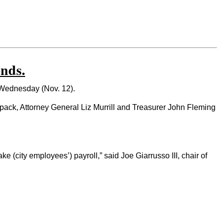
nds.
 Wednesday (Nov. 12).
spack, Attorney General Liz Murrill and Treasurer John Fleming
(city employees’) payroll,” said Joe Giarrusso III, chair of