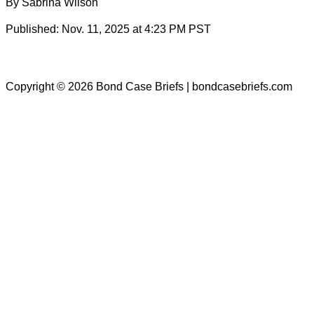
By Sabrina Wilson
Published: Nov. 11, 2025 at 4:23 PM PST
Copyright © 2026 Bond Case Briefs | bondcasebriefs.com