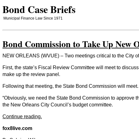
Bond Case Briefs
Municipal Finance Law Since 1971
Bond Commission to Take Up New Or
NEW ORLEANS (WVUE) – Two meetings critical to the City of Ne
First, the state’s Fiscal Review Committee will meet to discus
make up the review panel.
Following that meeting, the State Bond Commission will meet.
“Obviously, we need the State Bond Commission to approve the 
the New Orleans City Council’s budget committee.
Continue reading.
fox8live.com