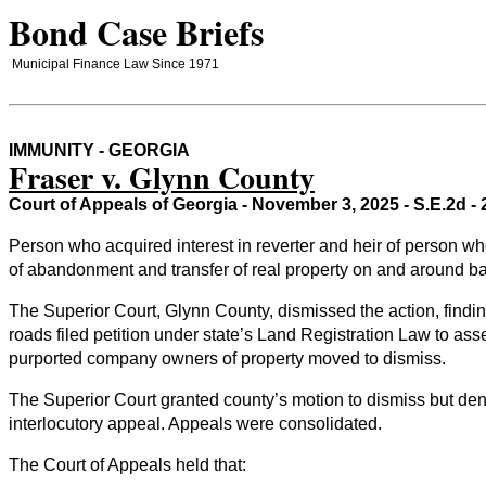
Bond Case Briefs
Municipal Finance Law Since 1971
IMMUNITY - GEORGIA
Fraser v. Glynn County
Court of Appeals of Georgia - November 3, 2025 - S.E.2d 
Person who acquired interest in reverter and heir of person w
of abandonment and transfer of real property on and around bar
The Superior Court, Glynn County, dismissed the action, findi
roads filed petition under state’s Land Registration Law to as
purported company owners of property moved to dismiss.
The Superior Court granted county’s motion to dismiss but den
interlocutory appeal. Appeals were consolidated.
The Court of Appeals held that: