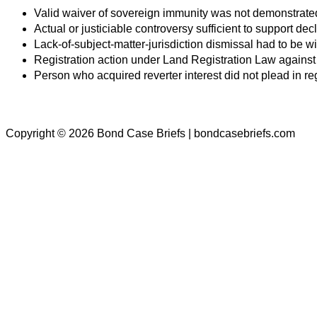
Valid waiver of sovereign immunity was not demonstrate
Actual or justiciable controversy sufficient to support d
Lack-of-subject-matter-jurisdiction dismissal had to be wi
Registration action under Land Registration Law against
Person who acquired reverter interest did not plead in re
Copyright © 2026 Bond Case Briefs | bondcasebriefs.com