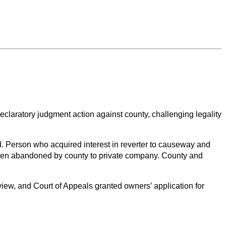
claratory judgment action against county, challenging legality
. Person who acquired interest in reverter to causeway and
d been abandoned by county to private company. County and
iew, and Court of Appeals granted owners’ application for