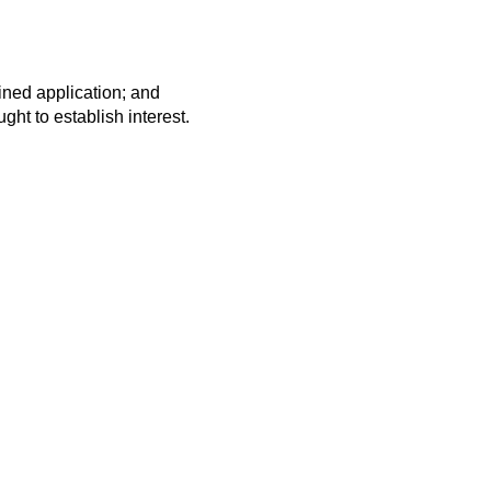
ined application; and
ght to establish interest.