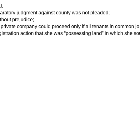
d;
eclaratory judgment against county was not pleaded;
thout prejudice;
 private company could proceed only if all tenants in common jo
gistration action that she was “possessing land” in which she sou