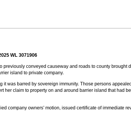
- 2025 WL 3071906
ho previously conveyed causeway and roads to county brought de
rier island to private company.
ng it was barred by sovereign immunity. Those persons appealed
sert her claim to property on and around barrier island that ha
ied company owners’ motion, issued certificate of immediate rev