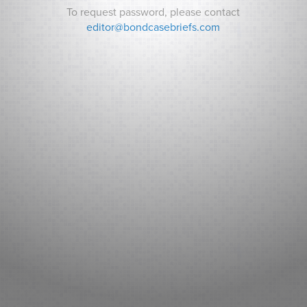
To request password, please contact
Password:
editor@bondcasebriefs.com
RECENT CASES
Matt v. State
Andrews v. Town of Kittery
Prince George’s County v. Watts
RECENT NEWS
Can Indiana Pay for a Bears Stadium? Analysts ask How it
Will Pay its Debt as Some Residents Balk at New Taxes.
Sarasota County (FL): Fitch New Issue Report
Adventist Health System Sunbelt Healthcare Corporation,