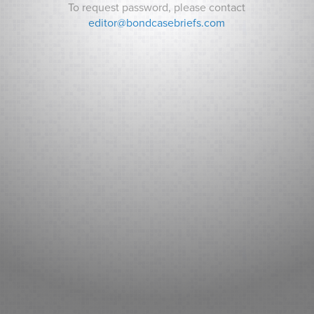
To request password, please contact
editor@bondcasebriefs.com
RECENT CASES
Matt v. State
Andrews v. Town of Kittery
Prince George’s County v. Watts
RECENT NEWS
Can Indiana Pay for a Bears Stadium? Analysts ask How it
Will Pay its Debt as Some Residents Balk at New Taxes.
Sarasota County (FL): Fitch New Issue Report
Adventist Health System Sunbelt Healthcare Corporation,
Florida: Fitch New Issue Report