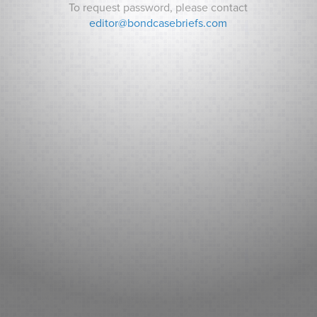
To request password, please contact
editor@bondcasebriefs.com
RECENT CASES
Matt v. State
Andrews v. Town of Kittery
Prince George’s County v. Watts
RECENT NEWS
Can Indiana Pay for a Bears Stadium? Analysts ask How it
Will Pay its Debt as Some Residents Balk at New Taxes.
Sarasota County (FL): Fitch New Issue Report
Adventist Health System Sunbelt Healthcare Corporation,
Florida: Fitch New Issue Report