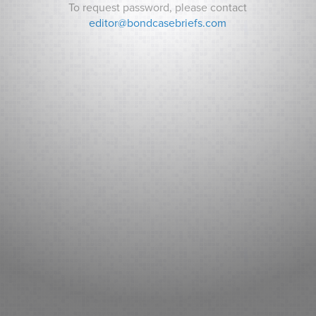
To request password, please contact
editor@bondcasebriefs.com
RECENT CASES
Matt v. State
Andrews v. Town of Kittery
Prince George’s County v. Watts
RECENT NEWS
Can Indiana Pay for a Bears Stadium? Analysts ask How it
Will Pay its Debt as Some Residents Balk at New Taxes.
Sarasota County (FL): Fitch New Issue Report
Adventist Health System Sunbelt Healthcare Corporation,
Florida: Fitch New Issue Report