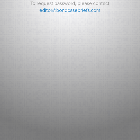
To request password, please contact
editor@bondcasebriefs.com
RECENT CASES
Matt v. State
Andrews v. Town of Kittery
Prince George’s County v. Watts
RECENT NEWS
Can Indiana Pay for a Bears Stadium? Analysts ask How it
Will Pay its Debt as Some Residents Balk at New Taxes.
Sarasota County (FL): Fitch New Issue Report
Adventist Health System Sunbelt Healthcare Corporation,
Florida: Fitch New Issue Report