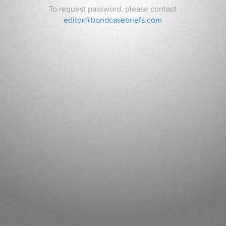
To request password, please contact
Password:
editor@bondcasebriefs.com
RECENT CASES
Matt v. State
Andrews v. Town of Kittery
Prince George’s County v. Watts
RECENT NEWS
Can Indiana Pay for a Bears Stadium? Analysts ask How it
Will Pay its Debt as Some Residents Balk at New Taxes.
Sarasota County (FL): Fitch New Issue Report
Adventist Health System Sunbelt Healthcare Corporation,